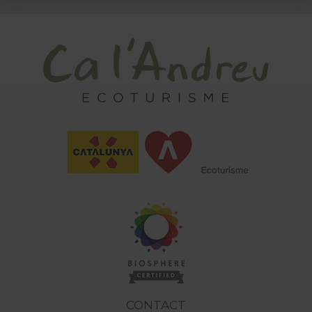
CONTACT