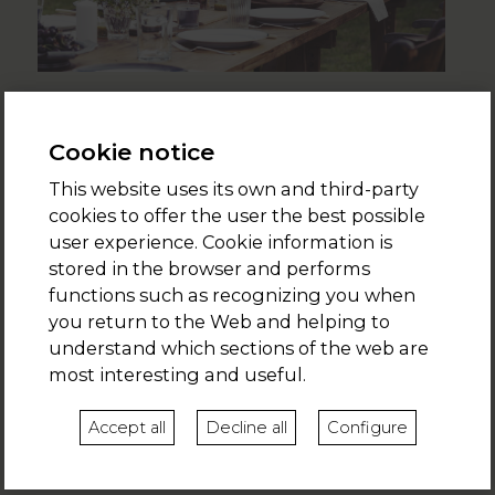
EVENTS
A birthday celebration between friends, an eco-conscious
Cookie notice
wedding, a product launch or the most original award
This website uses its own and third-party
ceremony. Do you want to organise a private event for up
cookies to offer the user the best possible
to 80 people?
user experience. Cookie information is
>>
+ info
stored in the browser and performs
functions such as recognizing you when
you return to the Web and helping to
understand which sections of the web are
November 2019
most interesting and useful.
July 2020
Accept all
Decline all
Configure