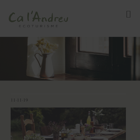
11·11·19