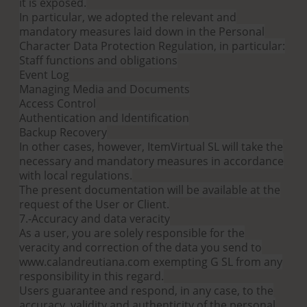
it is exposed.
In particular, we adopted the relevant and
mandatory measures laid down in the Personal
Character Data Protection Regulation, in particular:
Staff functions and obligations
Event Log
Managing Media and Documents
Access Control
Authentication and Identification
Backup Recovery
In other cases, however, ItemVirtual SL will take the
necessary and mandatory measures in accordance
with local regulations.
The present documentation will be available at the
request of the User or Client.
7.-Accuracy and data veracity
As a user, you are solely responsible for the
veracity and correction of the data you send to
www.calandreutiana.com exempting G SL from any
responsibility in this regard.
Users guarantee and respond, in any case, to the
accuracy, validity and authenticity of the personal