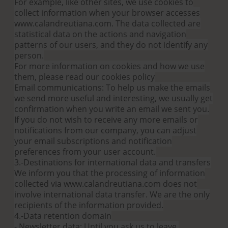
For example, like other sites, we use cookies to
collect information when your browser accesses
www.calandreutiana.com. The data collected are
statistical data on the actions and navigation
patterns of our users, and they do not identify any
person.
For more information on cookies and how we use
them, please read our cookies policy
Email communications: To help us make the emails
we send more useful and interesting, we usually get
confirmation when you write an email we sent you.
If you do not wish to receive any more emails or
notifications from our company, you can adjust
your email subscriptions and notification
preferences from your user account.
3.-Destinations for international data and transfers
We inform you that the processing of information
collected via www.calandreutiana.com does not
involve international data transfer. We are the only
recipients of the information provided.
4.-Data retention domain
- Newsletter data: Until you ask us to leave.