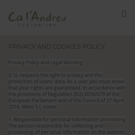
PRIVACY AND COOKIES POLICY
Privacy Policy and Legal Warning
G SL respects the right to privacy and the
protection of users' data. As a user you must know
that your rights are guaranteed. In accordance with
the provisions of Regulation (EU) 2016/679 of the
European Parliament and of the Council of 27 April
2016, Metis S.L states:
1.-Responsible for personal information processing
The person responsible for collecting and
processing all personal information on the website