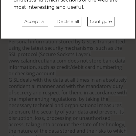
Request the portability of your data.
most interesting and useful.
Claim to the Spanish Data Protection Agency
(wwww.agpd.es) when you consider that there is a
Accept all
Decline all
Configure
violation of rights. However, you can previously
contact info-calandreutiana.com
6.-Safe personal data processing by almata.com?
Personal information stored by G SL is transmitted
using the latest security mechanisms, such as the
SSL protocol (Secure Sockets Layer).
www.calandreutiana.com does not store bank data
information, such as credit/debit card numbering
or checking account.
G SL deals with the data at all times in an absolutely
confidential manner and with the mandatory duty
of secrecy and respect for them, in accordance with
the implementing regulations, by taking the
necessary technical and organisational measures
to ensure the security of your data and prevent its
disruption, loss, processing or unauthorised
access, taking into account the state of technology,
the nature of the data stored and the risks to which