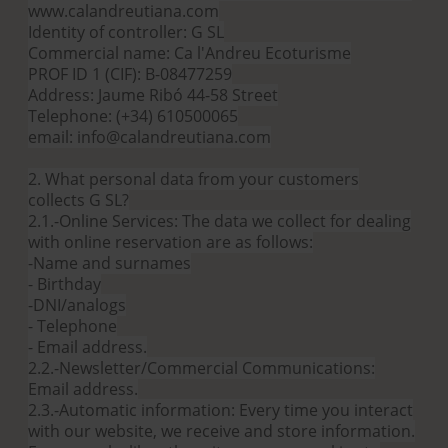
www.calandreutiana.com
Identity of controller: G SL
Commercial name: Ca l'Andreu Ecoturisme
PROF ID 1 (CIF): B-08477259
Address: Jaume Ribó 44-58 Street
Telephone: (+34) 610500065
email: info@calandreutiana.com
2. What personal data from your customers
collects G SL?
2.1.-Online Services: The data we collect for dealing
with online reservation are as follows:
-Name and surnames
- Birthday
-DNI/analogs
- Telephone
- Email address.
2.2.-Newsletter/Commercial Communications:
Email address.
2.3.-Automatic information: Every time you interact
with our website, we receive and store information.