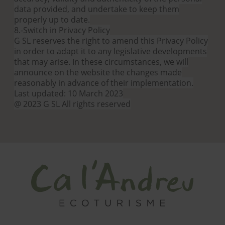
data provided, and undertake to keep them
properly up to date.
8.-Switch in Privacy Policy
G SL reserves the right to amend this Privacy Policy
in order to adapt it to any legislative developments
that may arise. In these circumstances, we will
announce on the website the changes made
reasonably in advance of their implementation.
Last updated: 10 March 2023
@ 2023 G SL All rights reserved